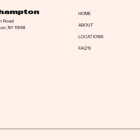
hampton
HOME
n Road
ABOUT
n, NY 11968
LOCATIONS
FAQ'S