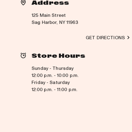
Address
125 Main Street
Sag Harbor, NY 11963
GET DIRECTIONS
Store Hours
Sunday - Thursday
12:00 p.m. - 10:00 p.m.
Friday - Saturday
12:00 p.m. - 11:00 p.m.