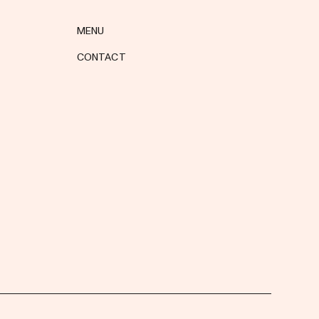
MENU
CONTACT