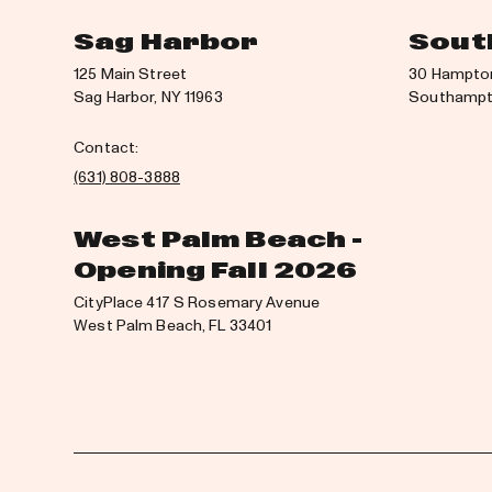
Sag Harbor
Sout
125 Main Street
30 Hampto
Sag Harbor, NY 11963
Southampto
Contact:
(631) 808-3888
West Palm Beach -
Opening Fall 2026
CityPlace 417 S Rosemary Avenue
West Palm Beach, FL 33401