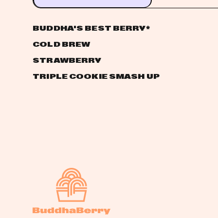
BUDDHA'S BEST BERRY
*
COLD BREW
STRAWBERRY
TRIPLE COOKIE SMASH UP