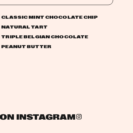
CLASSIC MINT CHOCOLATE CHIP
NATURAL TART
TRIPLE BELGIAN CHOCOLATE
PEANUT BUTTER
 ON INSTAGRAM