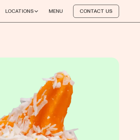
LOCATIONS
MENU
CONTACT US