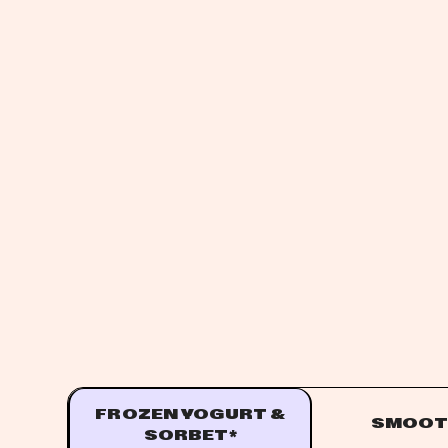
FROZEN YOGURT &
SMOOT
SORBET*