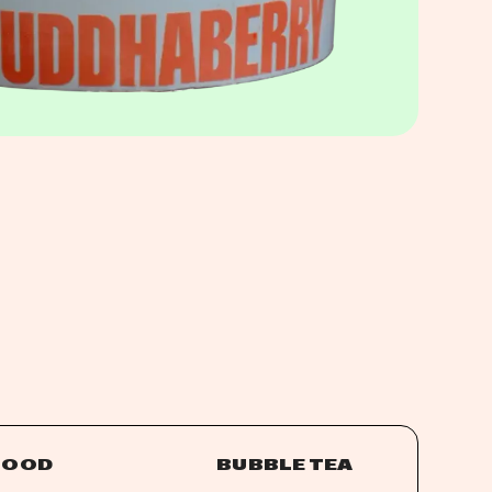
FOOD
BUBBLE TEA