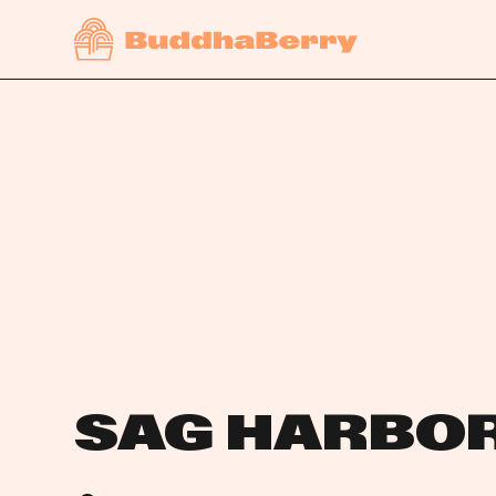
SAG HARBO