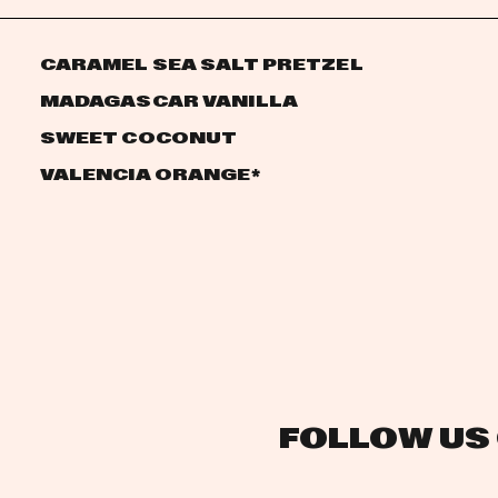
CARAMEL SEA SALT PRETZEL
MADAGASCAR VANILLA
SWEET COCONUT
VALENCIA ORANGE
*
FOLLOW US