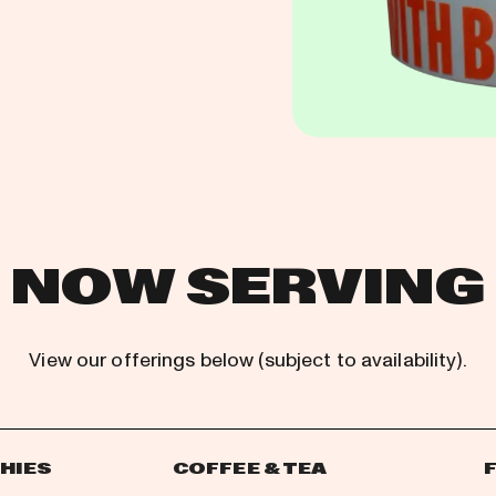
NOW SERVING
View our offerings below (subject to availability).
HIES
COFFEE & TEA