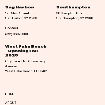
Sag Harbor
Southampton
125 Main Street
30 Hampton Road
Sag Harbor, NY 11963
Southampton, NY 11968
Contact:
(631) 808-3888
West Palm Beach
- Opening Fall
2026
CityPlace 417 S Rosemary
Avenue
West Palm Beach, FL 33401
HOME
ABOUT