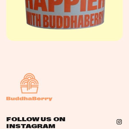
FOLLOW US ON
INSTAGRAM