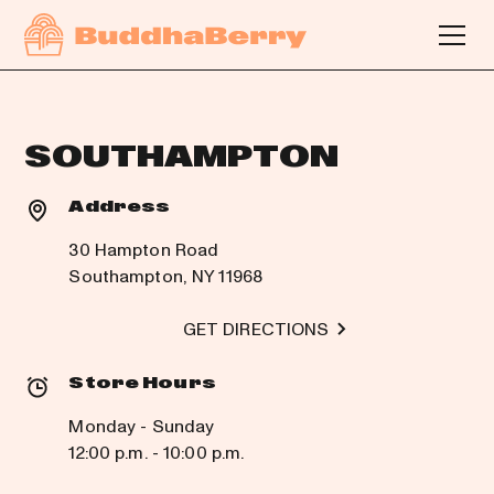
SOUTHAMPTON
Address
30 Hampton Road
Southampton, NY 11968
GET DIRECTIONS
Store Hours
Monday - Sunday
12:00 p.m. - 10:00 p.m.